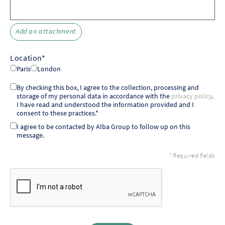
Add an attachment
Location*
Paris
London
By checking this box, I agree to the collection, processing and
storage of my personal data in accordance with the
privacy policy
.
I have read and understood the information provided and I
consent to these practices.*
I agree to be contacted by Alba Group to follow up on this
message.
* Required fields