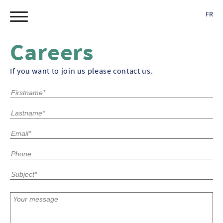
FR
Careers
If you want to join us please contact us.