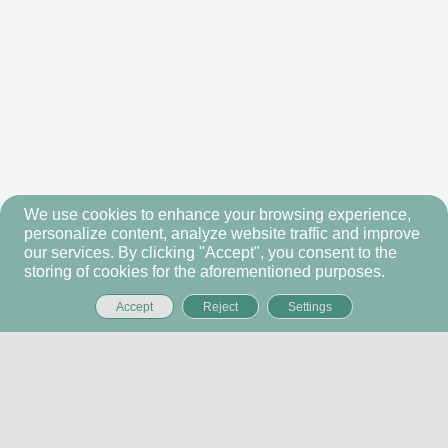
We use cookies to enhance your browsing experience,
personalize content, analyze website traffic and improve
our services. By clicking "Accept", you consent to the
storing of cookies for the aforementioned purposes.
Accept
Reject
Settings
ALBA INFRA PARTNERS
Home