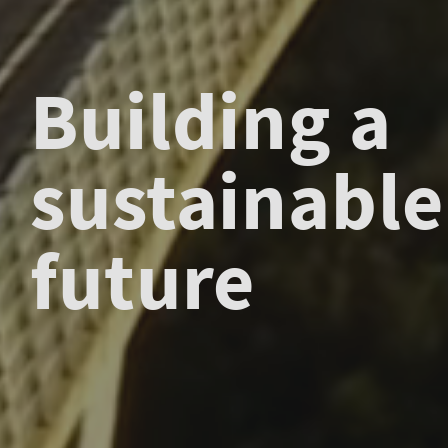
Building a
sustainable
future