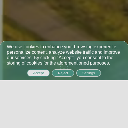
We use cookies to enhance your browsing experience,
personalize content, analyze website traffic and improve
our services. By clicking "Accept", you consent to the
storing of cookies for the aforementioned purposes.
Accept
Reject
Settings