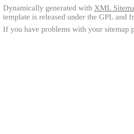
Dynamically generated with
XML Sitemap
template is released under the GPL and fr
If you have problems with your sitemap p