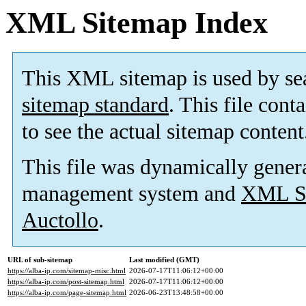
XML Sitemap Index
This XML sitemap is used by se
sitemap standard
. This file cont
to see the actual sitemap content
This file was dynamically gener
management system and
XML Si
Auctollo
.
URL of sub-sitemap
Last modified (GMT)
https://alba-ip.com/sitemap-misc.html
2026-07-17T11:06:12+00:00
https://alba-ip.com/post-sitemap.html
2026-07-17T11:06:12+00:00
https://alba-ip.com/page-sitemap.html
2026-06-23T13:48:58+00:00